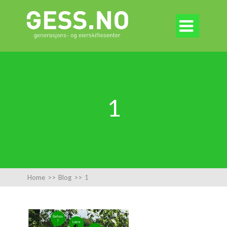

1
Home
>>
Blog
>>
1