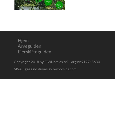
Hjem
Arveguiden
Eierskifteguiden
Copyright 2018 by OWNomics AS - org nr 919745630
MVA - gess.no drives av ownomics.com